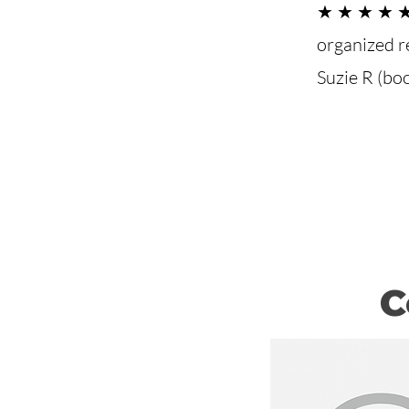
★ ★ ★ ★ ★ 
organized r
Suzie R (bo
C