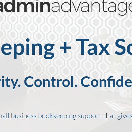
ping + Tax S
ity. Control. Confid
mall business bookkeeping support that gives