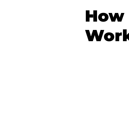
How 
Wor