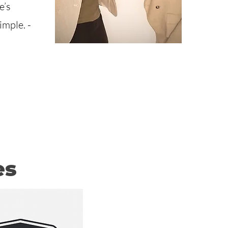
e’s
mple. -
es