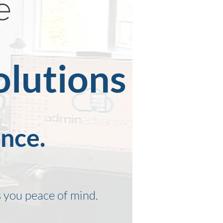
olutions
ence.
 you peace of mind.