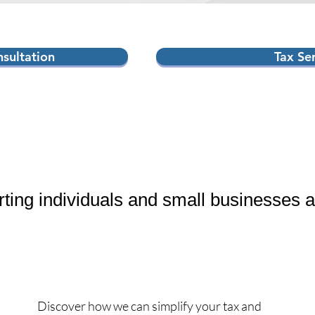
sultation
Tax Se
rting individuals and small businesses 
Discover how we can simplify your tax and