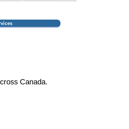
rvices
across Canada.