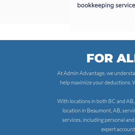
FOR AL
At Admin Advantage, we understand
help maximize your deductions. W
With locations in both BC and AB,
location in Beaumont, AB, serv
services, including personal an
expert accounti