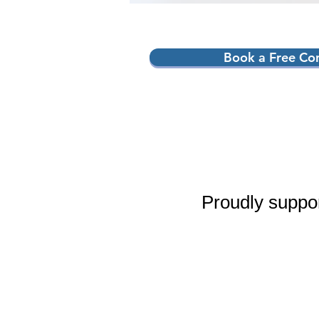
Book a Free Con
Proudly suppo