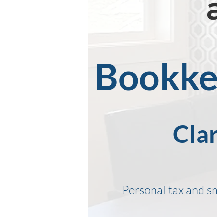
Bookkee
Clar
Personal tax and s