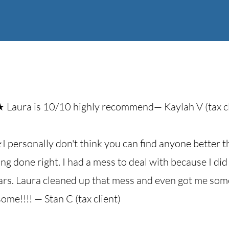
Laura is 10/10 highly recommend— Kaylah V (tax cl
personally don't think you can find anyone better t
ing done right. I had a mess to deal with because I d
ears. Laura cleaned up that mess and even got me so
ome!!!! — Stan C (tax client)