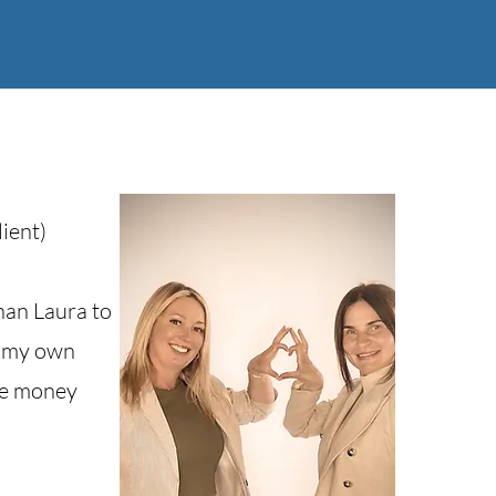
ient)
han Laura to
id my own
me money