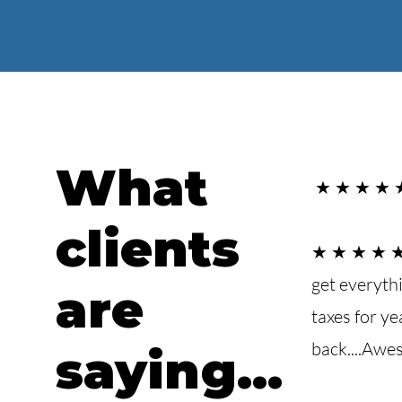
What
★ ★ ★ ★ ★ 
clients
★ ★ ★ ★ ★I 
get everyth
are
taxes for y
back....Awes
saying...