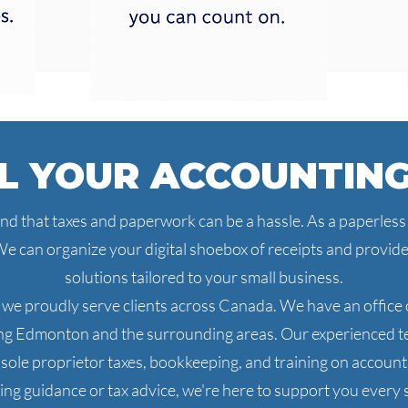
L YOUR ACCOUNTIN
 that taxes and paperwork can be a hassle. As a paperless o
e can organize your digital shoebox of receipts and provi
solutions tailored to your small business.
 we proudly serve clients across Canada. We have an office o
ing Edmonton and the surrounding areas. Our experienced te
d sole proprietor taxes, bookkeeping, and training on accou
ng guidance or tax advice, we're here to support you every s