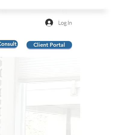
Log In
Consult
Client Portal