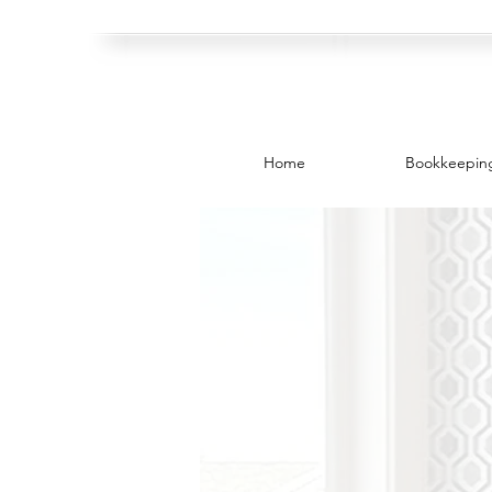
Home
Bookkeepin