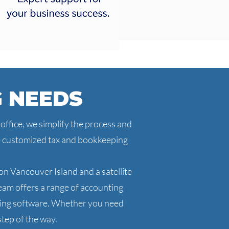
G NEEDS
ffice, we simplify the process and
de customized tax and bookkeeping
n Vancouver Island and a satellite
am offers a range of accounting
nting software. Whether you need
tep of the way.