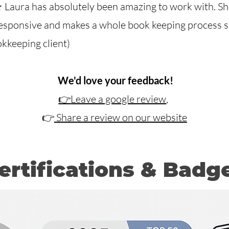
Laura has absolutely been amazing to work with.
Sh
esponsive and makes a whole book keeping process si
okkeeping client)
​
We'd love your feedback!
👉
Leave a google review
,
👉
Share a review on our website
ertifications & Badg