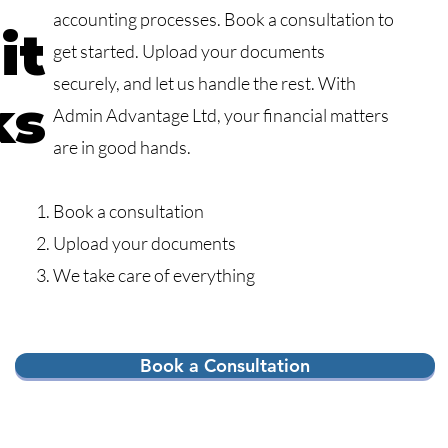
accounting processes. Book a consultation to
it
get started. Upload your documents
securely, and let us handle the rest. With
ks
Admin Advantage Ltd, your financial matters
are in good hands.
Book a consultation
Upload your documents
We take care of everything
Book a Consultation