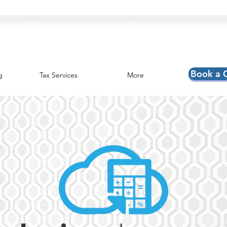
Book a 
g
Tax Services
More